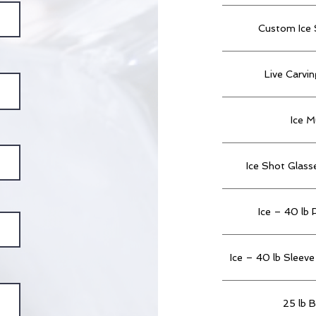
Custom Ice 
Live Carvi
Ice M
Ice Shot Glass
Ice – 40 lb 
Ice – 40 lb Sleeve 
25 lb B