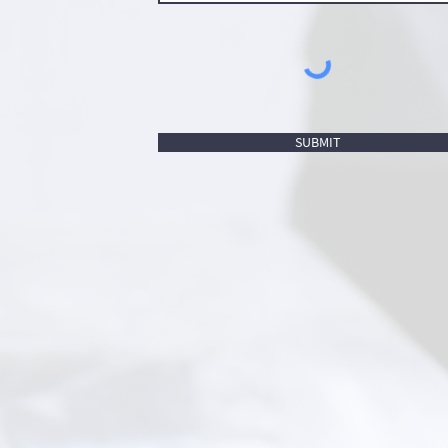
SUBMIT