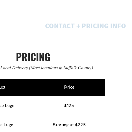
GALLERIES
CONTACT + PRICING INFO
PRICING
 Local Delivery (Most locations in Suffolk County)
uct
Price
ce Luge
$125
ce Luge
Starting at $225