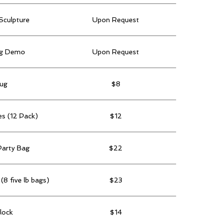
Sculpture
Upon Request
ng Demo
Upon Request
ug
$8
es (12 Pack)
$12
Party Bag
$22
(8 five lb bags)
$23
lock
$14