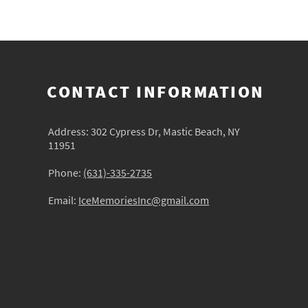
CONTACT INFORMATION
Address: 302 Cypress Dr, Mastic Beach, NY
11951
Phone:
(631)-335-2735
Email:
IceMemoriesInc@gmail.com