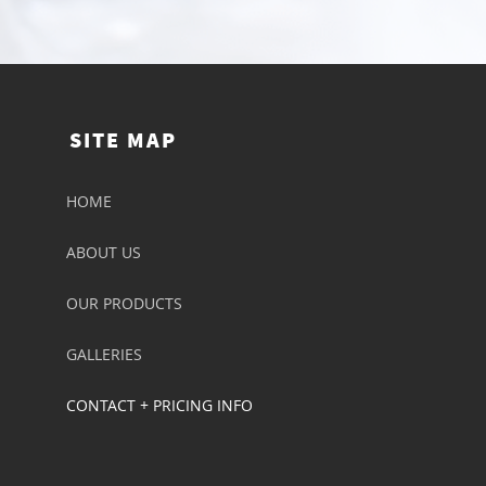
SITE MAP
HOME
ABOUT US
OUR PRODUCTS
GALLERIES
CONTACT + PRICING INFO