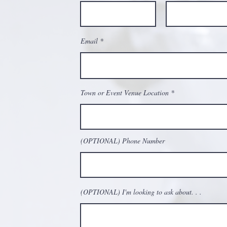
Email
Town or Event Venue Location
(OPTIONAL) Phone Number
(OPTIONAL) I'm looking to ask about. . .