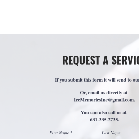
H
REQUEST A SERVI
If you submit this form it will send to ou
Or, email us directly at
IceMemoriesInc@gmail.com
.
You can also call us at
631-335-2735.
First Name
Last Name