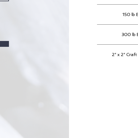
150 lb 
300 lb 
2″ x 2″ Craft