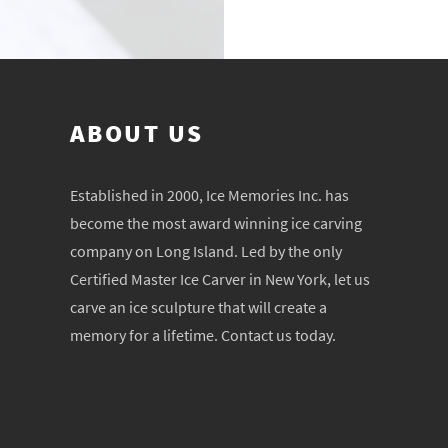
ABOUT US
Established in 2000, Ice Memories Inc. has
become the most award winning ice carving
company on Long Island. Led by the only
Certified Master Ice Carver in New York, let us
carve an ice sculpture that will create a
memory for a lifetime. Contact us today.