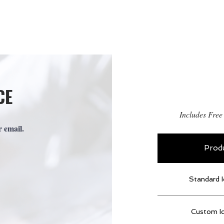
OME
ABOUT US
OUR PRODUCTS
CE
Includes Free
r email.
Prod
Standard I
Custom I