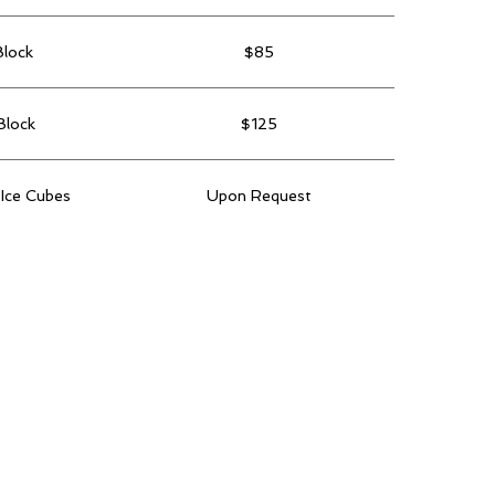
Block
$85
Block
$125
 Ice Cubes
Upon Request